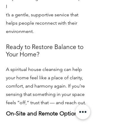
I
t’s a gentle, supportive service that
helps people reconnect with their
environment.
Ready to Restore Balance to
Your Home?
A spiritual house cleansing can help
your home feel like a place of clarity,
comfort, and harmony again. If you’re
sensing that something in your space
feels “off,” trust that — and reach out.
On-Site and Remote Options
Some homes are cleared in person,