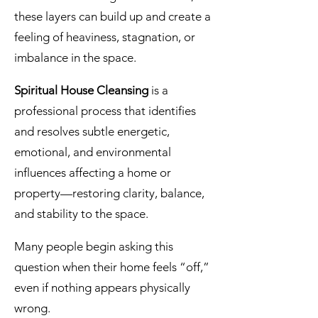
these layers can build up and create a
feeling of heaviness, stagnation, or
imbalance in the space.
Spiritual House Cleansing
is a
professional process that identifies
and resolves subtle energetic,
emotional, and environmental
influences affecting a home or
property—restoring clarity, balance,
and stability to the space.
Many people begin asking this
question when their home feels “off,”
even if nothing appears physically
wrong.