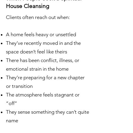
House Cleansing
Clients often reach out when:
A home feels heavy or unsettled
They’ve recently moved in and the
space doesn’t feel like theirs
There has been conflict, illness, or
emotional strain in the home
They’re preparing for a new chapter
or transition
The atmosphere feels stagnant or
“off”
They sense something they can’t quite
name