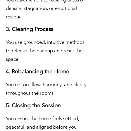
density, stagnation, or emotional
residue.
3. Clearing Process
You use grounded, intuitive methods
to release the buildup and reset the
space.
4. Rebalancing the Home
You restore flow, harmony, and clarity
throughout the rooms.
5. Closing the Session
You ensure the home feels settled,
peaceful, and aligned before you