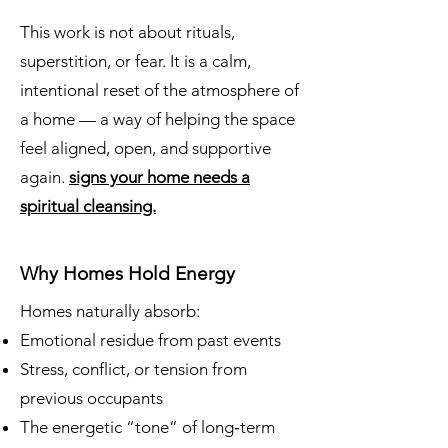
This work is not about rituals,
superstition, or fear. It is a calm,
intentional reset of the atmosphere of
a home — a way of helping the space
feel aligned, open, and supportive
again.
signs your home needs a
spiritual cleansing.
Why Homes Hold Energy
Homes naturally absorb:
Emotional residue from past events
Stress, conflict, or tension from
previous occupants
The energetic “tone” of long‑term