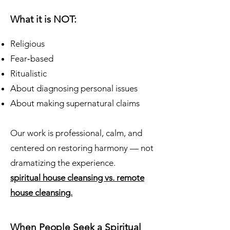
What it is NOT:
Religious
Fear‑based
Ritualistic
About diagnosing personal issues
About making supernatural claims
Our work is professional, calm, and
centered on restoring harmony — not
dramatizing the experience.
spiritual house cleansing vs. remote
house cleansing.
When People Seek a Spiritual