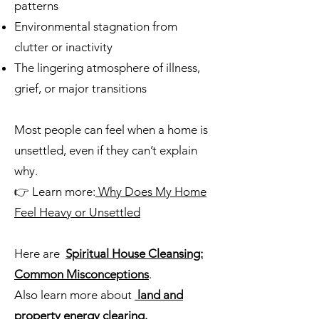
patterns
Environmental stagnation from
clutter or inactivity
The lingering atmosphere of illness,
grief, or major transitions
Most people can feel when a home is
unsettled, even if they can’t explain
why.
👉 Learn more:
Why Does My Home
Feel Heavy or Unsettled
Here are
Spiritual House Cleansing:
Common Misconceptions
.
Also learn more about
land and
property energy clearing.