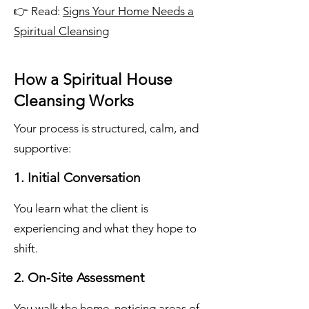
👉 Read:
Signs Your Home Needs a
Spiritual Cleansing
How a Spiritual House
Cleansing Works
Your process is structured, calm, and
supportive:
1. Initial Conversation
You learn what the client is
experiencing and what they hope to
shift.
2. On‑Site Assessment
You walk the home, noticing areas of