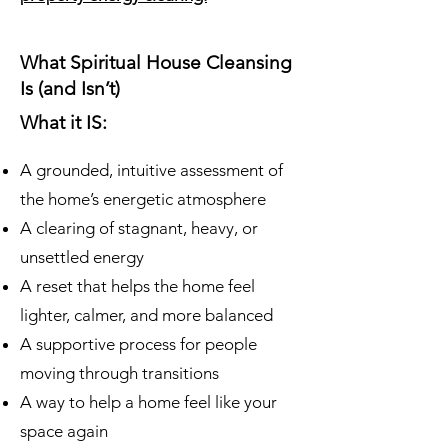
What Spiritual House Cleansing
Is (and Isn’t)
What it IS:
A grounded, intuitive assessment of
the home’s energetic atmosphere
A clearing of stagnant, heavy, or
unsettled energy
A reset that helps the home feel
lighter, calmer, and more balanced
A supportive process for people
moving through transitions
A way to help a home feel like your
space again