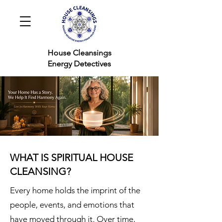
House Cleansings
Energy Detectives
WHAT IS SPIRITUAL HOUSE
CLEANSING?
Every home holds the imprint of the
people, events, and emotions that
have moved through it. Over time,