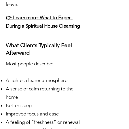
leave.
👉 Learn more: What to Expect
During a Spiritual House Cleansing
What Clients Typically Feel
Afterward
Most people describe:
A lighter, clearer atmosphere
A sense of calm returning to the
home
Better sleep
Improved focus and ease
A feeling of “freshness” or renewal