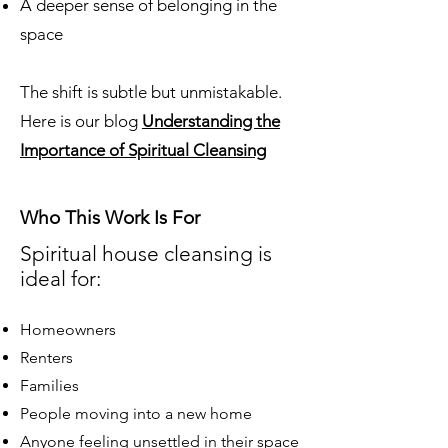
A deeper sense of belonging in the
space
The shift is subtle but unmistakable.
Here is our blog
Understanding the
Importance of Spiritual Cleansing
Who This Work Is For
Spiritual house cleansing is
ideal for:
Homeowners
Renters
Families
People moving into a new home
Anyone feeling unsettled in their space